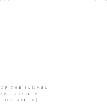
OTOGRAPHER KRIS
HMANN PHOTOGR
LE BELLEVUE KI
N KENT ISSAQUAH
LLEY COVINGTON 
 OF THE SUMMER
AREA CHILD &
OTOGRAPHER}