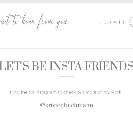
wait to hear from you
SUBMIT
LET'S BE INSTA-FRIEND
Find me on Instagram to check out more of my work.
@kristenbuchmann