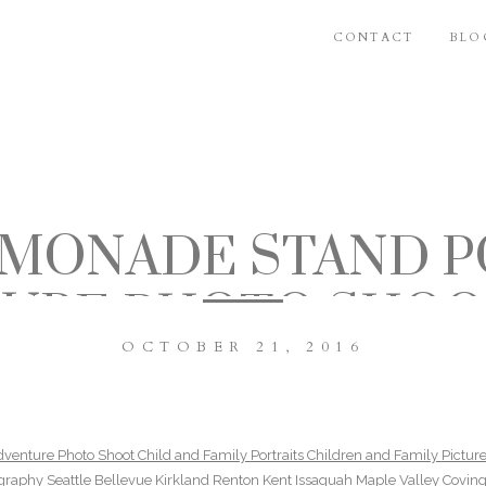
CONTACT
BLO
EMONADE STAND P
URE PHOTO SHOO
OCTOBER 21, 2016
MILY PORTRAITS C
ND FAMILY PICTUR