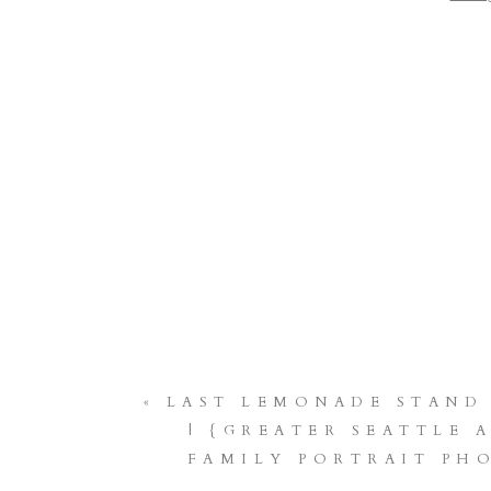
PH
BUC
SEATT
RENTO
VA
«
LAST LEMONADE STAND
| {GREATER SEATTLE 
FAMILY PORTRAIT PH