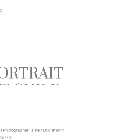
G
ORTRAIT
T CHILD
HILDREN
ES