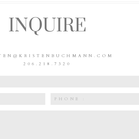
INQUIRE
STEN@KRISTENBUCHMANN.COM
206.218.7320