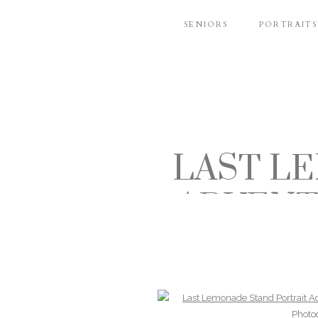
SENIORS
PORTRAITS
LAST L
ADVENT
AND FA
A