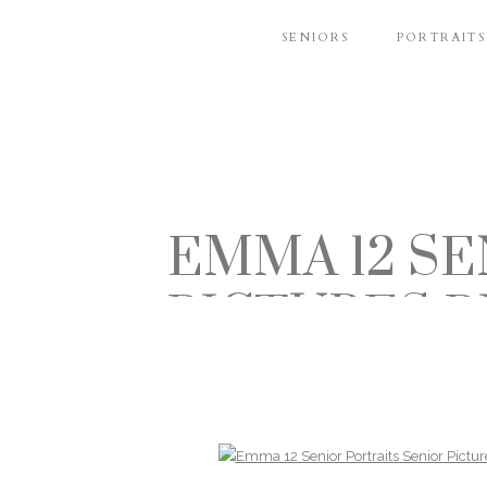
SENIORS
PORTRAITS
EMMA 12 SE
PICTURES 
BUCHM
BELLEVUE 