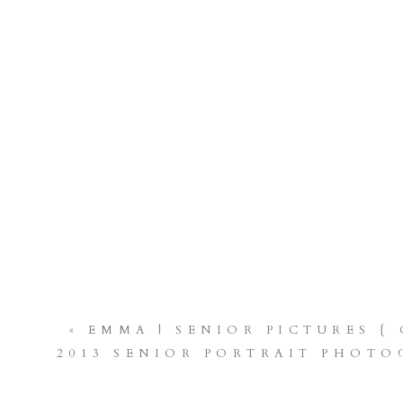
«
EMMA | SENIOR PICTURES {
2013 SENIOR PORTRAIT PHOTO